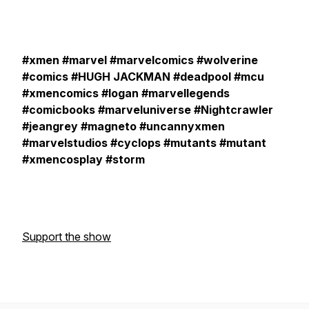
#xmen #marvel #marvelcomics #wolverine
#comics #HUGH JACKMAN #deadpool #mcu
#xmencomics #logan #marvellegends
#comicbooks #marveluniverse #Nightcrawler
#jeangrey #magneto #uncannyxmen
#marvelstudios #cyclops #mutants #mutant
#xmencosplay #storm
Support the show