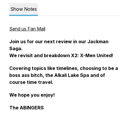
Show Notes
Send us Fan Mail
Join us for our next review in our Jackman
Saga.
We revisit and breakdown X2: X-Men United!
Covering topics like timelines, choosing to be a
boss ass bitch, the Alkali Lake Spa and of
course time travel.
We hope you enjoy!
The ABINGERS