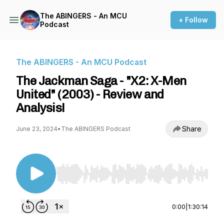
The ABINGERS - An MCU
+ Follow
Podcast
The ABINGERS - An MCU Podcast
The Jackman Saga - "X2: X-Men
United" (2003) - Review and
Analysis!
Share
June 23, 2024
•
The ABINGERS Podcast
Use Left/Right to seek, Home/End to jump to st
0:00
|
1:30:14