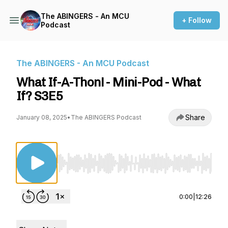
The ABINGERS - An MCU
+ Follow
Podcast
The ABINGERS - An MCU Podcast
What If-A-Thon! - Mini-Pod - What
If? S3E5
Share
January 08, 2025
•
The ABINGERS Podcast
Use Left/Right to seek, Home/End to jump to st
0:00
|
12:26