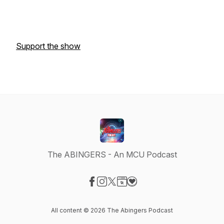
Support the show
The ABINGERS - An MCU Podcast
Visit our Facebook page
Visit our Instagram page
Visit our X-com page
Visit our Website page
Visit our Donation page
All content © 2026 The Abingers Podcast