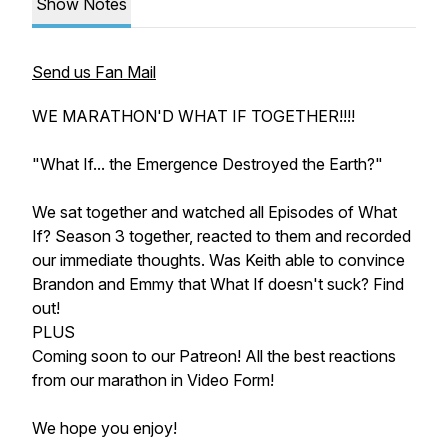
Show Notes
Send us Fan Mail
WE MARATHON'D WHAT IF TOGETHER!!!!
"What If... the Emergence Destroyed the Earth?"
We sat together and watched all Episodes of What
If? Season 3 together, reacted to them and recorded
our immediate thoughts. Was Keith able to convince
Brandon and Emmy that
What If
doesn't suck? Find
out!
PLUS
Coming soon to our Patreon! All the best reactions
from our marathon in Video Form!
We hope you enjoy!